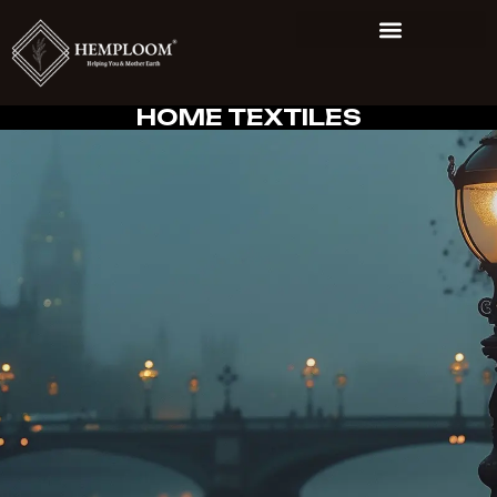
HOME TEXTILES