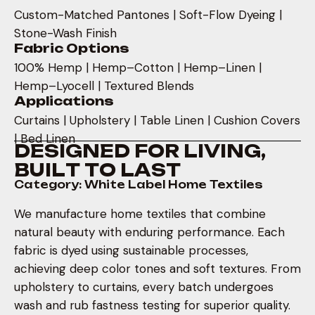
Custom-Matched Pantones | Soft-Flow Dyeing |
Stone-Wash Finish
Fabric Options
100% Hemp | Hemp–Cotton | Hemp–Linen |
Hemp–Lyocell | Textured Blends
Applications
Curtains | Upholstery | Table Linen | Cushion Covers
| Bed Linen
D
E
S
I
G
N
E
D
F
O
R
L
I
V
I
N
G
,
B
U
I
L
T
T
O
L
A
S
T
Category: White Label Home Textiles
We manufacture home textiles that combine
natural beauty with enduring performance. Each
fabric is dyed using sustainable processes,
achieving deep color tones and soft textures. From
upholstery to curtains, every batch undergoes
wash and rub fastness testing for superior quality.