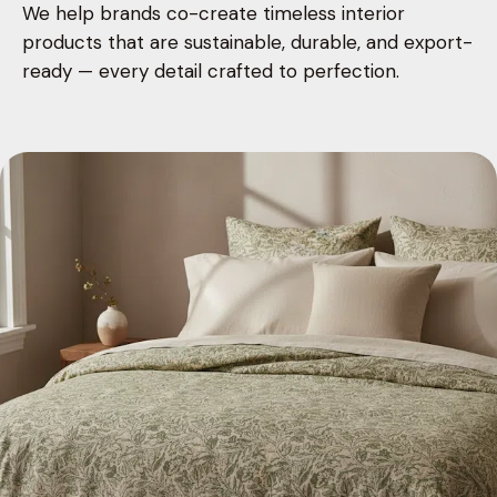
We help brands co-create timeless interior
products that are sustainable, durable, and export-
ready — every detail crafted to perfection.