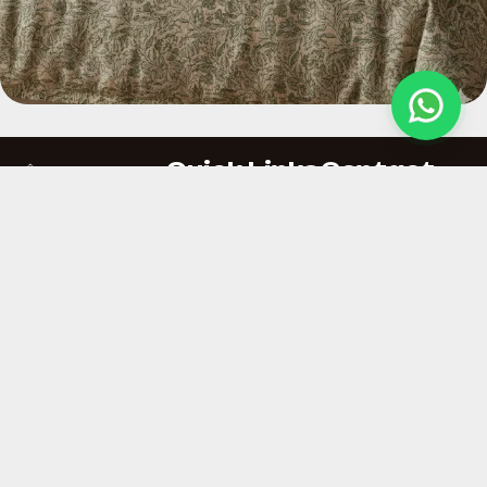
Quick Links
Contact
At Hemploom India,
About Us
Ajaya Kumas
we create
Private limited
Our Services
sustainable hemp
B-5, First Floor,
Why Hemp
fabrics that respect
Sector 64, Noida,
the planet and
Contact Us
Uttar Pradesh,
shape a responsible
Policies
India
fashion future.
vishal.singh@the
8860499606 ,
9899902077