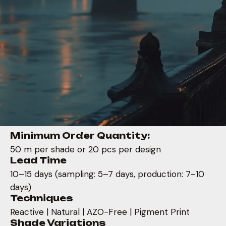
Minimum Order Quantity:
50 m per shade or 20 pcs per design
Lead Time
10–15 days (sampling: 5–7 days, production: 7–10
days)
Techniques
Reactive | Natural | AZO-Free | Pigment Print
Shade Variations