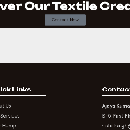
ver Our Textile Cre
Contact Now
ick Links
Contac
ut Us
Ajaya Kumas
 Services
B-5, First F
y Hemp
vishal.sin