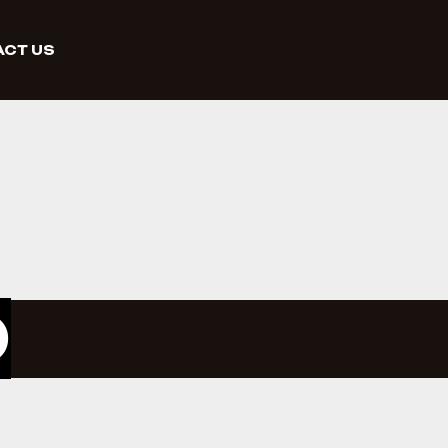
CT US
O