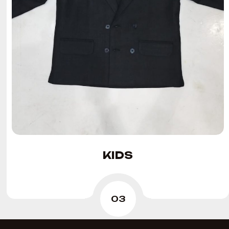
KIDS
03