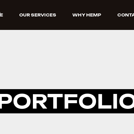
E
OUR SERVICES
WHY HEMP
CONTA
PORTFOLI