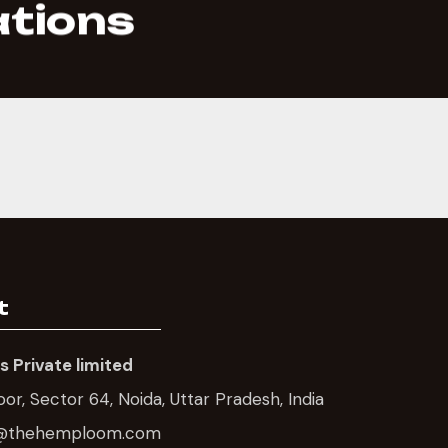
ations
t
 Private limited
loor, Sector 64, Noida, Uttar Pradesh, India
gh@thehemploom.com