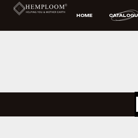
HOME
CATALOGU