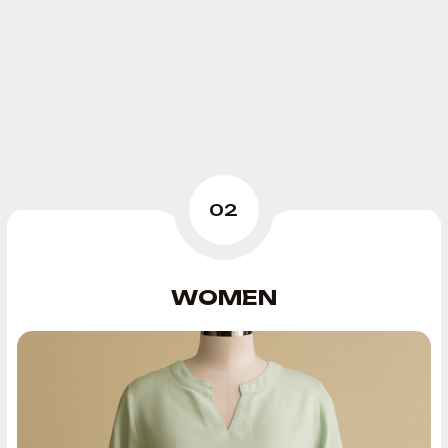
02
WOMEN