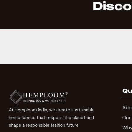
Disco
Qu
Abo
At Hemploom India, we create sustainable
Our
hemp fabrics that respect the planet and
shape a responsible fashion future.
Wh