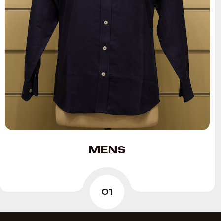
MENS
01