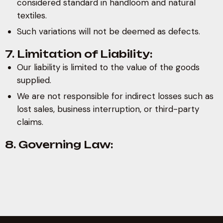
considered standard in handloom and natural
textiles.
Such variations will not be deemed as defects.
7. Limitation of Liability:
Our liability is limited to the value of the goods
supplied.
We are not responsible for indirect losses such as
lost sales, business interruption, or third-party
claims.
8. Governing Law: