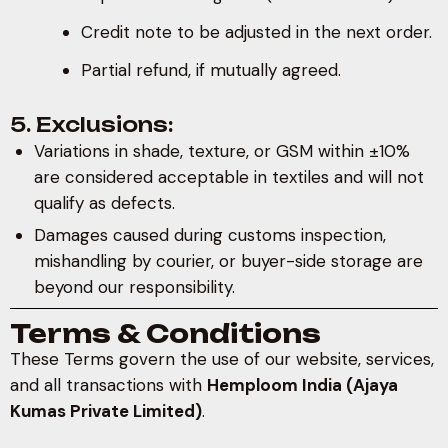
Credit note to be adjusted in the next order.
Partial refund, if mutually agreed.
5. Exclusions:
Variations in shade, texture, or GSM within ±10%
are considered acceptable in textiles and will not
qualify as defects.
Damages caused during customs inspection,
mishandling by courier, or buyer-side storage are
beyond our responsibility.
Terms & Conditions
These Terms govern the use of our website, services,
and all transactions with
Hemploom India (Ajaya
Kumas Private Limited)
.