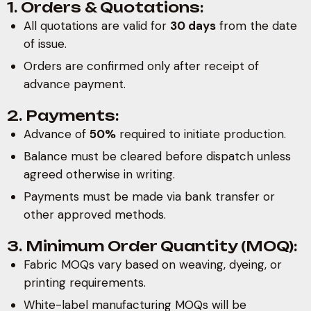
1. Orders & Quotations:
All quotations are valid for
30 days
from the date
of issue.
Orders are confirmed only after receipt of
advance payment.
2. Payments:
Advance of
50%
required to initiate production.
Balance must be cleared before dispatch unless
agreed otherwise in writing.
Payments must be made via bank transfer or
other approved methods.
3. Minimum Order Quantity (MOQ):
Fabric MOQs vary based on weaving, dyeing, or
printing requirements.
White-label manufacturing MOQs will be