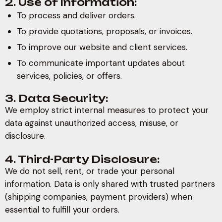
2. Use of Information:
To process and deliver orders.
To provide quotations, proposals, or invoices.
To improve our website and client services.
To communicate important updates about
services, policies, or offers.
3. Data Security:
We employ strict internal measures to protect your
data against unauthorized access, misuse, or
disclosure.
4. Third-Party Disclosure:
We do not sell, rent, or trade your personal
information. Data is only shared with trusted partners
(shipping companies, payment providers) when
essential to fulfill your orders.