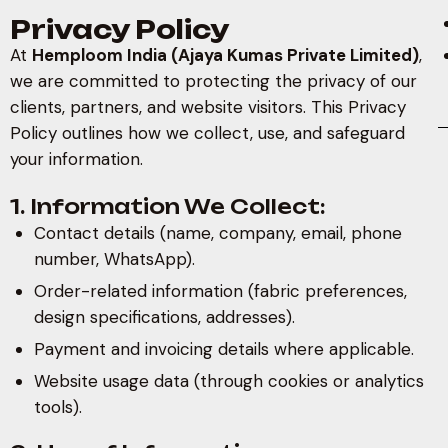
Privacy Policy
At
Hemploom India (Ajaya Kumas Private Limited)
,
we are committed to protecting the privacy of our
clients, partners, and website visitors. This Privacy
Policy outlines how we collect, use, and safeguard
your information.
1. Information We Collect:
Contact details (name, company, email, phone
number, WhatsApp).
Order-related information (fabric preferences,
design specifications, addresses).
Payment and invoicing details where applicable.
Website usage data (through cookies or analytics
tools).