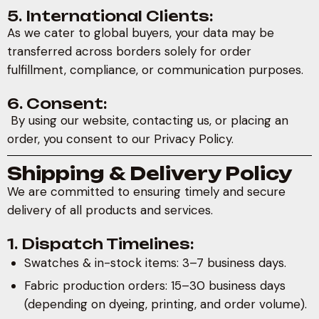
5. International Clients:
As we cater to global buyers, your data may be
transferred across borders solely for order
fulfillment, compliance, or communication purposes.
6. Consent:
By using our website, contacting us, or placing an
order, you consent to our Privacy Policy.
Shipping & Delivery Policy
We are committed to ensuring timely and secure
delivery of all products and services.
1. Dispatch Timelines:
Swatches & in-stock items: 3–7 business days.
Fabric production orders: 15–30 business days
(depending on dyeing, printing, and order volume).