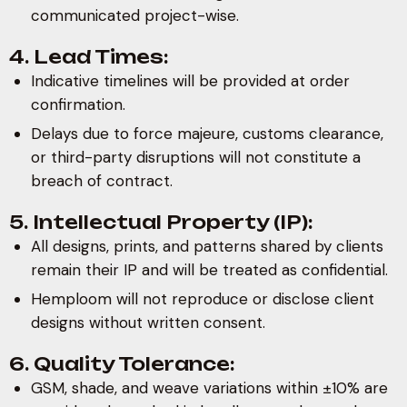
communicated project-wise.
4. Lead Times:
Indicative timelines will be provided at order
confirmation.
Delays due to force majeure, customs clearance,
or third-party disruptions will not constitute a
breach of contract.
5. Intellectual Property (IP):
All designs, prints, and patterns shared by clients
remain their IP and will be treated as confidential.
Hemploom will not reproduce or disclose client
designs without written consent.
6. Quality Tolerance:
GSM, shade, and weave variations within ±10% are