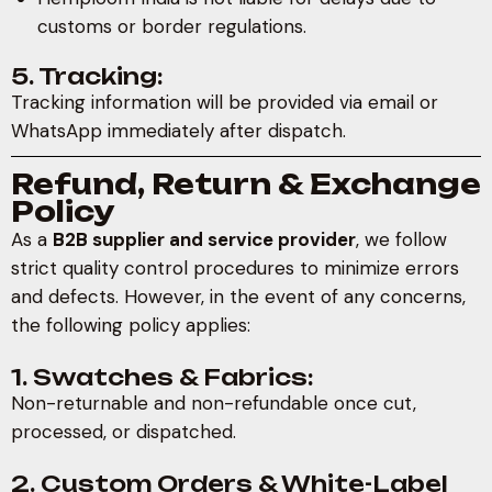
customs or border regulations.
5. Tracking:
Tracking information will be provided via email or
WhatsApp immediately after dispatch.
Refund, Return & Exchange
Policy
As a
B2B supplier and service provider
, we follow
strict quality control procedures to minimize errors
and defects. However, in the event of any concerns,
the following policy applies:
1. Swatches & Fabrics:
Non-returnable and non-refundable once cut,
processed, or dispatched.
2. Custom Orders & White-Label