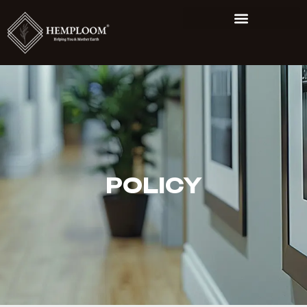
POLICY