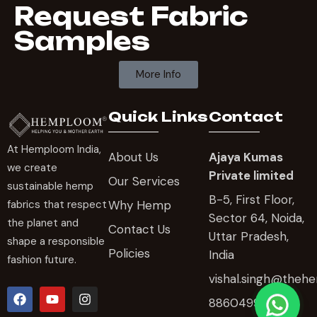
Request Fabric
Samples
More Info
Quick Links
Contact
At Hemploom India,
About Us
Ajaya Kumas
we create
Private limited
Our Services
sustainable hemp
B-5, First Floor,
Why Hemp
fabrics that respect
Sector 64, Noida,
the planet and
Contact Us
Uttar Pradesh,
shape a responsible
Policies
India
fashion future.
vishal.singh@the
8860499606 ,