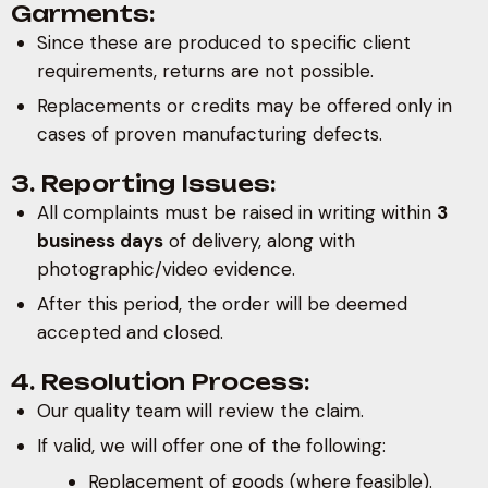
Garments:
Since these are produced to specific client
requirements, returns are not possible.
Replacements or credits may be offered only in
cases of proven manufacturing defects.
3. Reporting Issues:
All complaints must be raised in writing within
3
business days
of delivery, along with
photographic/video evidence.
After this period, the order will be deemed
accepted and closed.
4. Resolution Process:
Our quality team will review the claim.
If valid, we will offer one of the following:
Replacement of goods (where feasible).