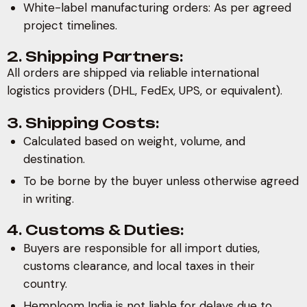
White-label manufacturing orders: As per agreed
project timelines.
2. Shipping Partners:
All orders are shipped via reliable international
logistics providers (DHL, FedEx, UPS, or equivalent).
3. Shipping Costs:
Calculated based on weight, volume, and
destination.
To be borne by the buyer unless otherwise agreed
in writing.
4. Customs & Duties:
Buyers are responsible for all import duties,
customs clearance, and local taxes in their
country.
Hemploom India is not liable for delays due to