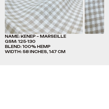
NAME: KENEP – MARSEILLE
GSM: 125-130
BLEND: 100% HEMP
WIDTH: 58 INCHES, 147 CM