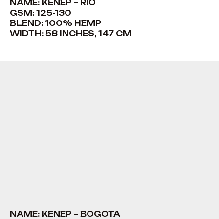
NAME: KENEP – RIO
GSM: 125-130
BLEND: 100% HEMP
WIDTH: 58 INCHES, 147 CM
NAME: KENEP – BOGOTA