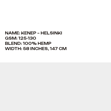
NAME: KENEP – HELSINKI
GSM: 125-130
BLEND: 100% HEMP
WIDTH: 58 INCHES, 147 CM