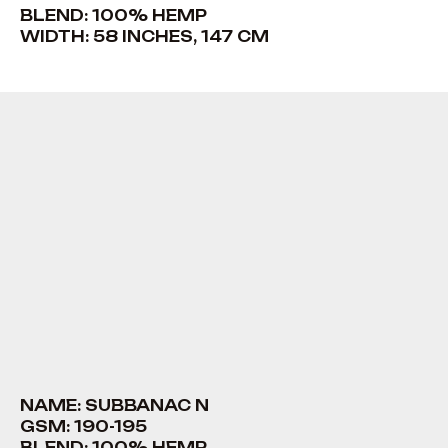
BLEND: 100% HEMP
WIDTH: 58 INCHES, 147 CM
NAME: SUBBANAC N
GSM: 190-195
BLEND: 100% HEMP