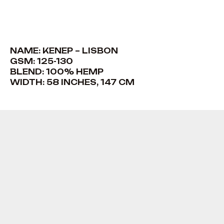
NAME: KENEP – LISBON
GSM: 125-130
BLEND: 100% HEMP
WIDTH: 58 INCHES, 147 CM