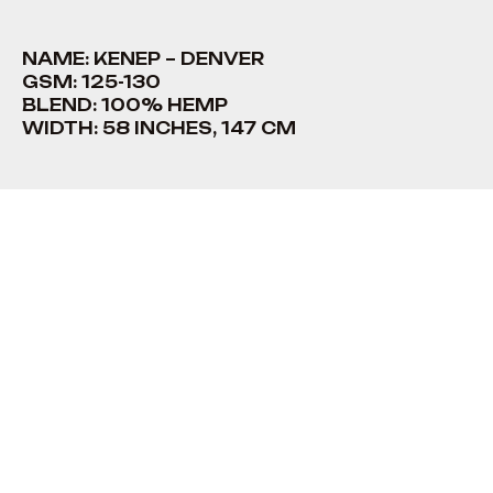
NAME: KENEP – DENVER
GSM: 125-130
BLEND: 100% HEMP
WIDTH: 58 INCHES, 147 CM