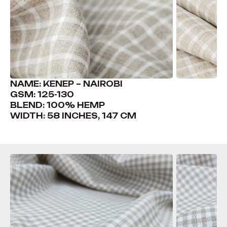
NAME: KENEP – NAIROBI
GSM: 125-130
BLEND: 100% HEMP
WIDTH: 58 INCHES, 147 CM