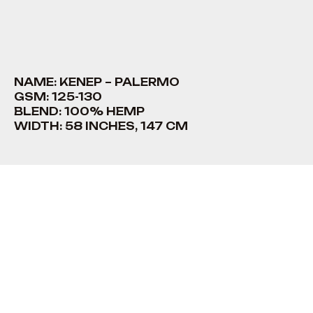
NAME: KENEP – PALERMO
GSM: 125-130
BLEND: 100% HEMP
WIDTH: 58 INCHES, 147 CM