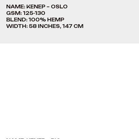
NAME: KENEP – OSLO
GSM: 125-130
BLEND: 100% HEMP
WIDTH: 58 INCHES, 147 CM