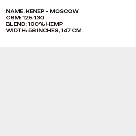
NAME: KENEP – MOSCOW
GSM: 125-130
BLEND: 100% HEMP
WIDTH: 58 INCHES, 147 CM