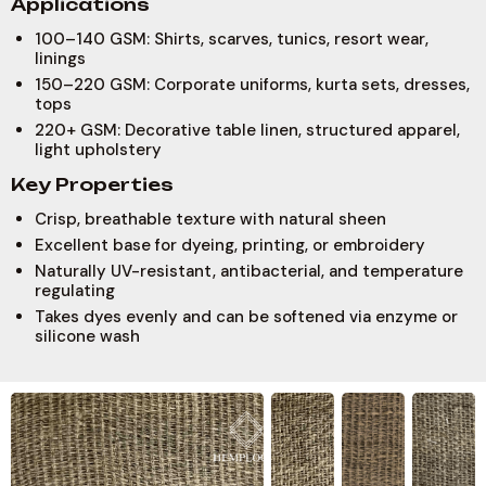
A
p
p
l
i
c
a
t
i
o
n
s
100–140 GSM: Shirts, scarves, tunics, resort wear,
linings
150–220 GSM: Corporate uniforms, kurta sets, dresses,
tops
220+ GSM: Decorative table linen, structured apparel,
light upholstery
K
e
y
P
r
o
p
e
r
t
i
e
s
Crisp, breathable texture with natural sheen
Excellent base for dyeing, printing, or embroidery
Naturally UV-resistant, antibacterial, and temperature
regulating
Takes dyes evenly and can be softened via enzyme or
silicone wash