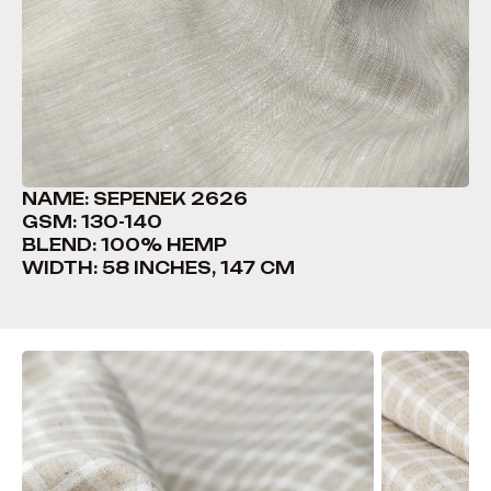
NAME: SEPENEK 2626
GSM: 130-140
BLEND: 100% HEMP
WIDTH: 58 INCHES, 147 CM