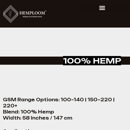
NATURAL –
100% HEMP
GSM Range Options: 100–140 | 150–220 |
220+
Blend: 100% Hemp
Width: 58 Inches / 147 cm