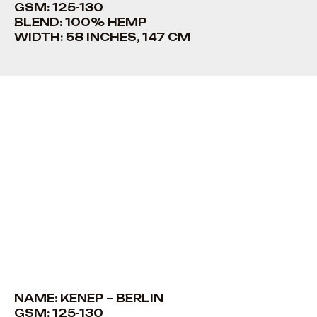
GSM: 125-130
BLEND: 100% HEMP
WIDTH: 58 INCHES, 147 CM
NAME: KENEP – BERLIN
GSM: 125-130