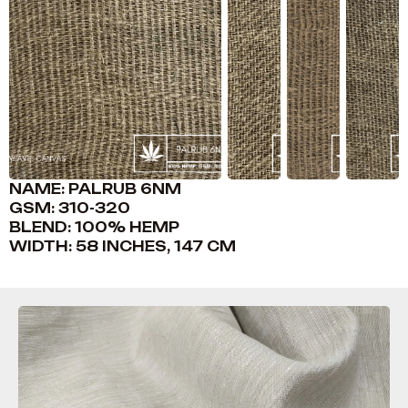
NAME: PALRUB 6NM
GSM: 310-320
BLEND: 100% HEMP
WIDTH: 58 INCHES, 147 CM