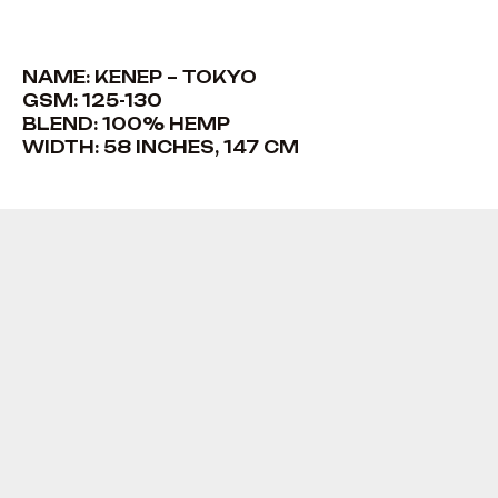
NAME: KENEP – TOKYO
GSM: 125-130
BLEND: 100% HEMP
WIDTH: 58 INCHES, 147 CM