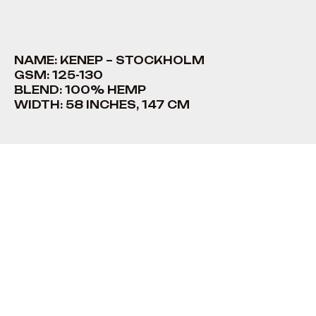
NAME: KENEP – STOCKHOLM
GSM: 125-130
BLEND: 100% HEMP
WIDTH: 58 INCHES, 147 CM