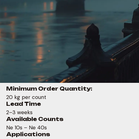
Minimum Order Quantity:
20 kg per count
Lead Time
2–3 weeks
Available Counts
Ne 10s – Ne 40s
Applications