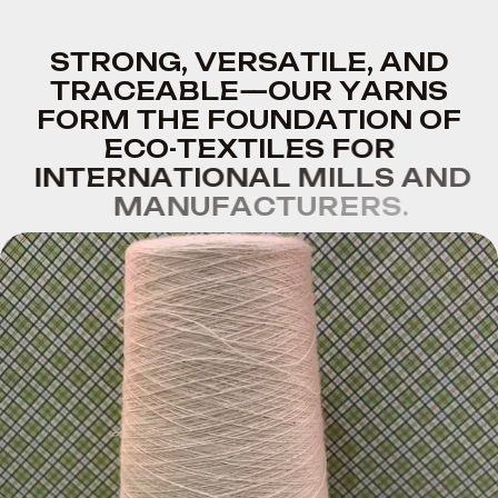
S
T
R
O
N
G
,
V
E
R
S
A
T
I
L
E
,
A
N
D
T
R
A
C
E
A
B
L
E
—
O
U
R
Y
A
R
N
S
F
O
R
M
T
H
E
F
O
U
N
D
A
T
I
O
N
O
F
E
C
O
-
T
E
X
T
I
L
E
S
F
O
R
I
N
T
E
R
N
A
T
I
O
N
A
L
M
I
L
L
S
A
N
D
M
A
N
U
F
A
C
T
U
R
E
R
S
.