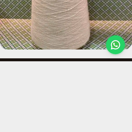
Quick Links
Contact
At Hemploom India,
About Us
Ajaya Kumas
we create
Private limited
Our Services
sustainable hemp
B-5, First Floor,
Why Hemp
fabrics that respect
Sector 64, Noida,
the planet and
Contact Us
Uttar Pradesh,
shape a responsible
Policies
India
fashion future.