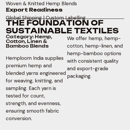
Woven & Knitted Hemp Blends
Export Readiness
Global Shipping | Custom Labelling
T
H
E
F
O
U
N
D
A
T
I
O
N
O
F
S
U
S
T
A
I
N
A
B
L
E
T
E
X
T
I
L
E
S
Category: Hemp,
We offer hemp, hemp-
Cotton, Linen &
cotton, hemp-linen, and
Bamboo Blends
hemp-bamboo options
Hemploom India supplies
with consistent quality
premium hemp and
and export-grade
blended yarns engineered
packaging.
for weaving, knitting, and
sampling. Each yarn is
tested for count,
strength, and evenness,
ensuring smooth fabric
conversion.