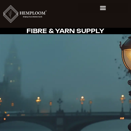
FIBRE & YARN SUPPLY