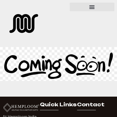
Quick Links
Contact
At Hemploom India,