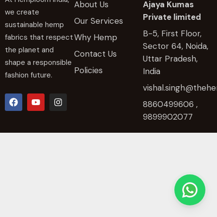
About Us
Ajaya Kumas
we create
Private limited
Our Services
sustainable hemp
B-5, First Floor,
Why Hemp
fabrics that respect
Sector 64, Noida,
the planet and
Contact Us
Uttar Pradesh,
shape a responsible
Policies
India
fashion future.
vishal.singh@the
8860499606 ,
9899902077