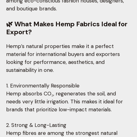
among eco-conscious fashion houses, designers,
and boutique brands.
🌿 What Makes Hemp Fabrics Ideal for
Export?
Hemp’s natural properties make it a perfect
material for international buyers and exporters
looking for performance, aesthetics, and
sustainability in one.
1. Environmentally Responsible
Hemp absorbs CO₂, regenerates the soil, and
needs very little irrigation. This makes it ideal for
brands that prioritize low-impact materials.
2. Strong & Long-Lasting
Hemp fibres are among the strongest natural