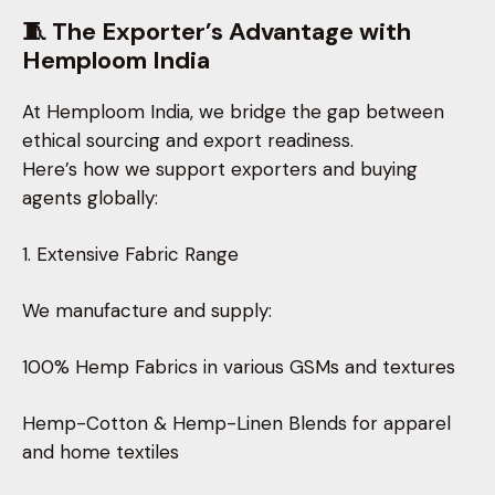
🧵 The Exporter’s Advantage with
Hemploom India
At Hemploom India, we bridge the gap between
ethical sourcing and export readiness.
Here’s how we support exporters and buying
agents globally:
1. Extensive Fabric Range
We manufacture and supply:
100% Hemp Fabrics in various GSMs and textures
Hemp-Cotton & Hemp-Linen Blends for apparel
and home textiles