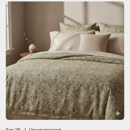
Sep 26
Uncategorized