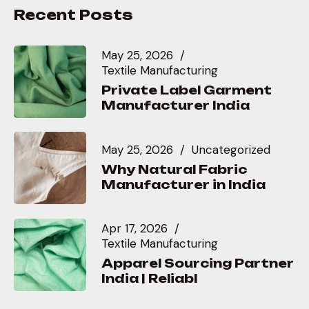
Recent Posts
May 25, 2026
Textile Manufacturing
Private Label Garment
Manufacturer India
May 25, 2026
Uncategorized
Why Natural Fabric
Manufacturer in India
Apr 17, 2026
Textile Manufacturing
Apparel Sourcing Partner
India | Reliabl