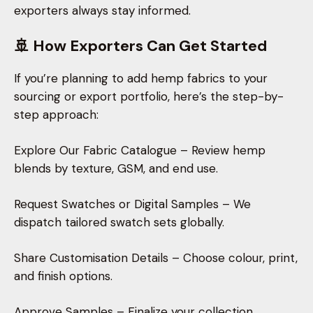
exporters always stay informed.
🚢 How Exporters Can Get Started
If you’re planning to add hemp fabrics to your
sourcing or export portfolio, here’s the step-by-
step approach:
Explore Our Fabric Catalogue – Review hemp
blends by texture, GSM, and end use.
Request Swatches or Digital Samples – We
dispatch tailored swatch sets globally.
Share Customisation Details – Choose colour, print,
and finish options.
Approve Samples – Finalize your collection