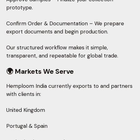
prototype.
Confirm Order & Documentation – We prepare
export documents and begin production.
Our structured workflow makes it simple,
transparent, and repeatable for global trade.
🌍 Markets We Serve
Hemploom India currently exports to and partners
with clients in:
United Kingdom
Portugal & Spain