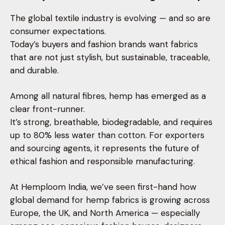
The global textile industry is evolving — and so are
consumer expectations.
Today’s buyers and fashion brands want fabrics
that are not just stylish, but sustainable, traceable,
and durable.
Among all natural fibres, hemp has emerged as a
clear front-runner.
It’s strong, breathable, biodegradable, and requires
up to 80% less water than cotton. For exporters
and sourcing agents, it represents the future of
ethical fashion and responsible manufacturing.
At Hemploom India, we’ve seen first-hand how
global demand for hemp fabrics is growing across
Europe, the UK, and North America — especially