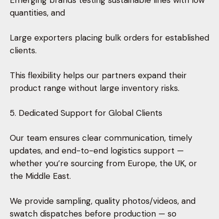
Emerging brands testing sustainable lines with low
quantities, and
Large exporters placing bulk orders for established
clients.
This flexibility helps our partners expand their
product range without large inventory risks.
5. Dedicated Support for Global Clients
Our team ensures clear communication, timely
updates, and end-to-end logistics support —
whether you’re sourcing from Europe, the UK, or
the Middle East.
We provide sampling, quality photos/videos, and
swatch dispatches before production — so