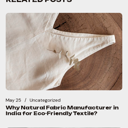
May 25
Uncategorized
Why Natural Fabric Manufacturer in
India for Eco-Friendly Textile?