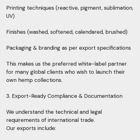
Printing techniques (reactive, pigment, sublimation,
UV)
Finishes (washed, softened, calendared, brushed)
Packaging & branding as per export specifications
This makes us the preferred white-label partner
for many global clients who wish to launch their
own hemp collections.
3. Export-Ready Compliance & Documentation
We understand the technical and legal
requirements of international trade.
Our exports include: