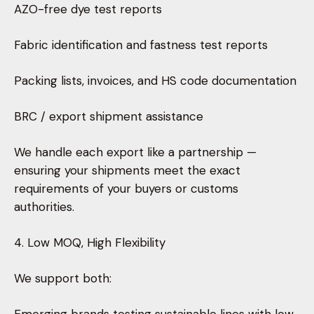
AZO-free dye test reports
Fabric identification and fastness test reports
Packing lists, invoices, and HS code documentation
BRC / export shipment assistance
We handle each export like a partnership —
ensuring your shipments meet the exact
requirements of your buyers or customs
authorities.
4. Low MOQ, High Flexibility
We support both: