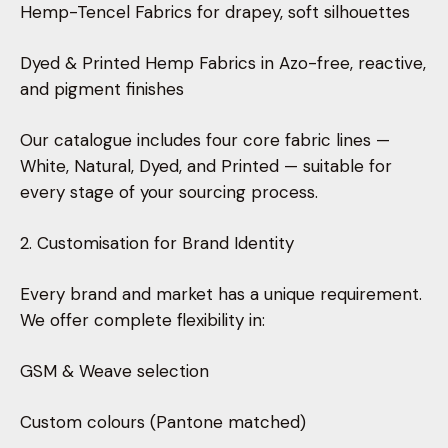
Hemp-Tencel Fabrics for drapey, soft silhouettes
Dyed & Printed Hemp Fabrics in Azo-free, reactive,
and pigment finishes
Our catalogue includes four core fabric lines —
White, Natural, Dyed, and Printed — suitable for
every stage of your sourcing process.
2. Customisation for Brand Identity
Every brand and market has a unique requirement.
We offer complete flexibility in:
GSM & Weave selection
Custom colours (Pantone matched)