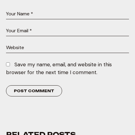
Save my name, email, and website in this
browser for the next time I comment.
RELATED POSTS