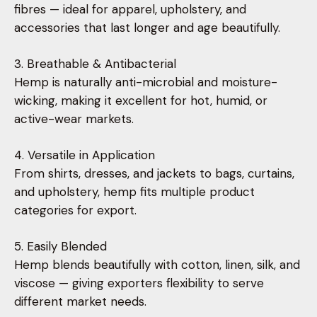
fibres — ideal for apparel, upholstery, and
accessories that last longer and age beautifully.
3. Breathable & Antibacterial
Hemp is naturally anti-microbial and moisture-
wicking, making it excellent for hot, humid, or
active-wear markets.
4. Versatile in Application
From shirts, dresses, and jackets to bags, curtains,
and upholstery, hemp fits multiple product
categories for export.
5. Easily Blended
Hemp blends beautifully with cotton, linen, silk, and
viscose — giving exporters flexibility to serve
different market needs.