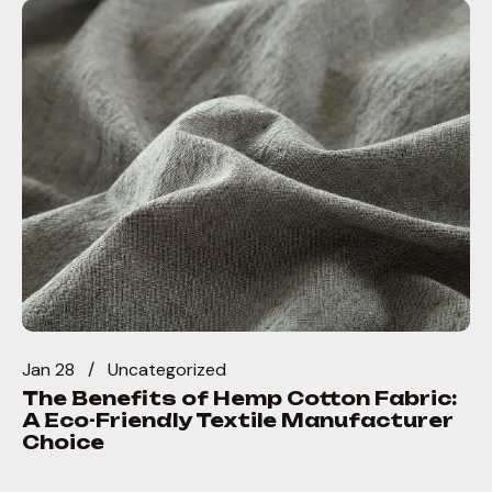
Jan 28
Uncategorized
The Benefits of Hemp Cotton Fabric:
A Eco-Friendly Textile Manufacturer
Choice