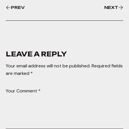
PREV
NEXT
LEAVE A REPLY
Your email address will not be published.
Required fields
are marked
*