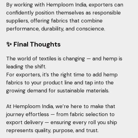
By working with Hemploom India, exporters can
confidently position themselves as responsible
suppliers, offering fabrics that combine
performance, durability, and conscience.
✨ Final Thoughts
The world of textiles is changing — and hemp is
leading the shift.
For exporters, it’s the right time to add hemp
fabrics to your product line and tap into the
growing demand for sustainable materials.
At Hemploom India, we’re here to make that
journey effortless — from fabric selection to
export delivery — ensuring every roll you ship
represents quality, purpose, and trust.