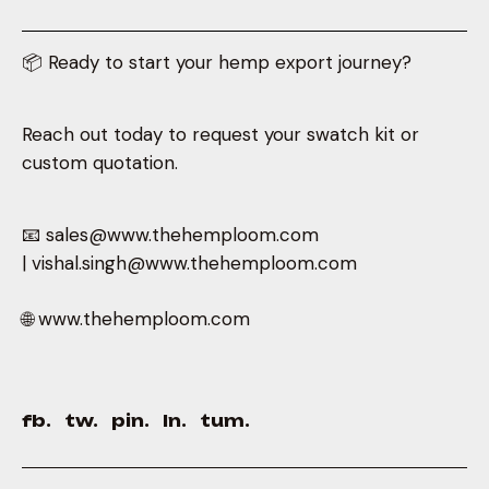
📦 Ready to start your hemp export journey?
Reach out today to request your swatch kit or
custom quotation.
📧 sales@www.thehemploom.com
| vishal.singh@www.thehemploom.com
🌐 www.thehemploom.com
fb.
tw.
pin.
ln.
tum.