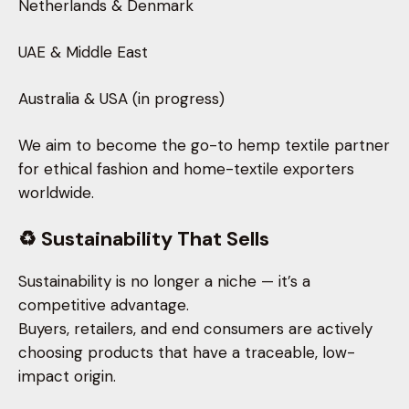
Netherlands & Denmark
UAE & Middle East
Australia & USA (in progress)
We aim to become the go-to hemp textile partner
for ethical fashion and home-textile exporters
worldwide.
♻️ Sustainability That Sells
Sustainability is no longer a niche — it’s a
competitive advantage.
Buyers, retailers, and end consumers are actively
choosing products that have a traceable, low-
impact origin.