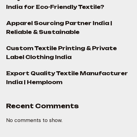
India for Eco-Friendly Textile?
Apparel Sourcing Partner India |
Reliable & Sustainable
Custom Textile Printing & Private
Label Clothing India
Export Quality Textile Manufacturer
India | Hemploom
Recent Comments
No comments to show.