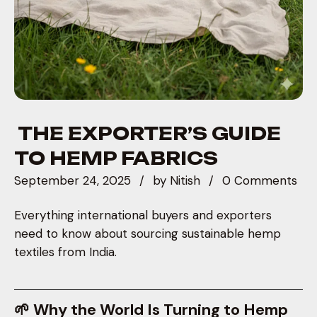
THE EXPORTER’S GUIDE
TO HEMP FABRICS
September 24, 2025
by
Nitish
0 Comments
Everything international buyers and exporters
need to know about sourcing sustainable hemp
textiles from India.
🌱 Why the World Is Turning to Hemp