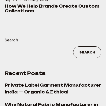
How We Help Brands Create Custom
Collections
Search
SEARCH
Recent Posts
Private Label Garment Manufacturer
India — Organic & Ethical
Why Natural Fabric Manufacturer in