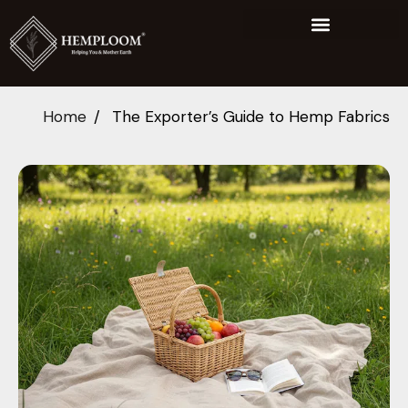
Home
The Exporter’s Guide to Hemp Fabrics