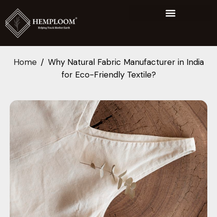
Home
Why Natural Fabric Manufacturer in India
for Eco-Friendly Textile?