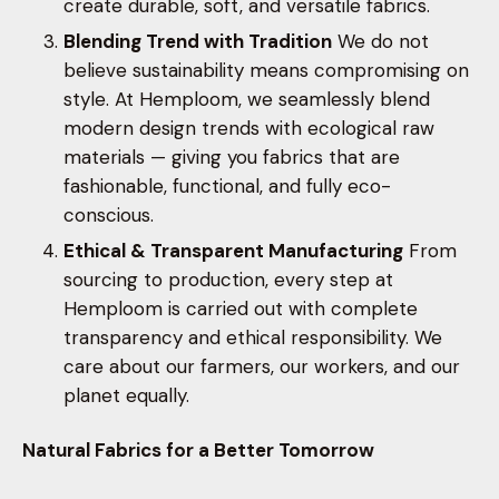
create durable, soft, and versatile fabrics.
Blending Trend with Tradition
We do not
believe sustainability means compromising on
style. At Hemploom, we seamlessly blend
modern design trends with ecological raw
materials — giving you fabrics that are
fashionable, functional, and fully eco-
conscious.
Ethical & Transparent Manufacturing
From
sourcing to production, every step at
Hemploom is carried out with complete
transparency and ethical responsibility. We
care about our farmers, our workers, and our
planet equally.
Natural Fabrics for a Better Tomorrow