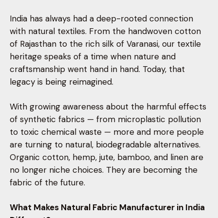
India has always had a deep-rooted connection
with natural textiles. From the handwoven cotton
of Rajasthan to the rich silk of Varanasi, our textile
heritage speaks of a time when nature and
craftsmanship went hand in hand. Today, that
legacy is being reimagined.
With growing awareness about the harmful effects
of synthetic fabrics — from microplastic pollution
to toxic chemical waste — more and more people
are turning to natural, biodegradable alternatives.
Organic cotton, hemp, jute, bamboo, and linen are
no longer niche choices. They are becoming the
fabric of the future.
What Makes Natural Fabric Manufacturer in India