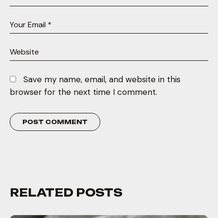
Save my name, email, and website in this
browser for the next time I comment.
RELATED POSTS