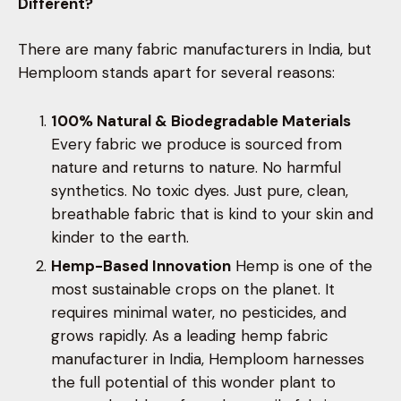
Different?
There are many fabric manufacturers in India, but
Hemploom stands apart for several reasons:
100% Natural & Biodegradable Materials
Every fabric we produce is sourced from
nature and returns to nature. No harmful
synthetics. No toxic dyes. Just pure, clean,
breathable fabric that is kind to your skin and
kinder to the earth.
Hemp-Based Innovation
Hemp is one of the
most sustainable crops on the planet. It
requires minimal water, no pesticides, and
grows rapidly. As a leading hemp fabric
manufacturer in India, Hemploom harnesses
the full potential of this wonder plant to