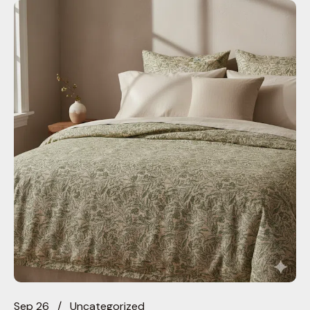
Sep 26
Uncategorized