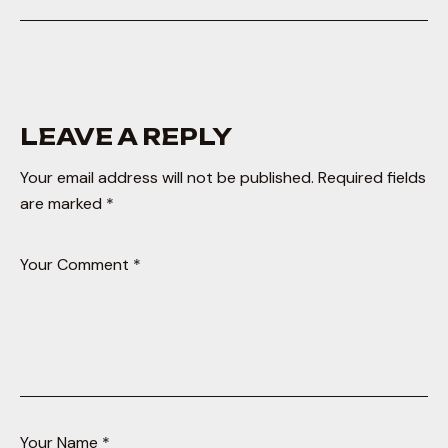
LEAVE A REPLY
Your email address will not be published.
Required fields
are marked
*