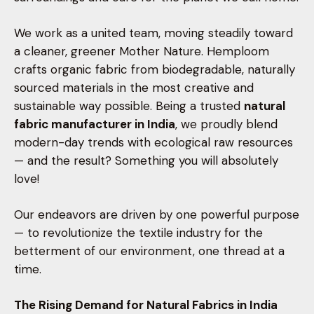
We work as a united team, moving steadily toward
a cleaner, greener Mother Nature. Hemploom
crafts organic fabric from biodegradable, naturally
sourced materials in the most creative and
sustainable way possible. Being a trusted
natural
fabric manufacturer in India
, we proudly blend
modern-day trends with ecological raw resources
— and the result? Something you will absolutely
love!
Our endeavors are driven by one powerful purpose
— to revolutionize the textile industry for the
betterment of our environment, one thread at a
time.
The Rising Demand for Natural Fabrics in India