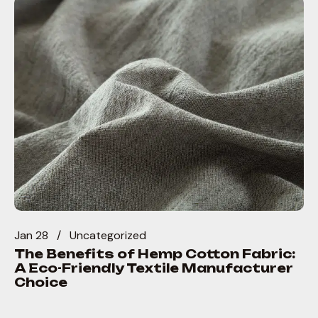
Jan 28
Uncategorized
The Benefits of Hemp Cotton Fabric:
A Eco-Friendly Textile Manufacturer
Choice