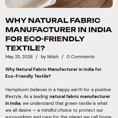
WHY NATURAL FABRIC
MANUFACTURER IN INDIA
FOR ECO-FRIENDLY
TEXTILE?
May 25, 2026
by
Nitish
0 Comments
Why Natural Fabric Manufacturer in India for
Eco-Friendly Textile?
Hemploom believes in a happy earth for a positive
lifestyle. As a leading
natural fabric manufacturer
in India
, we understand that green textile is what
we all desire — a mindful choice to protect our
surroundings and care for the planet we call home.