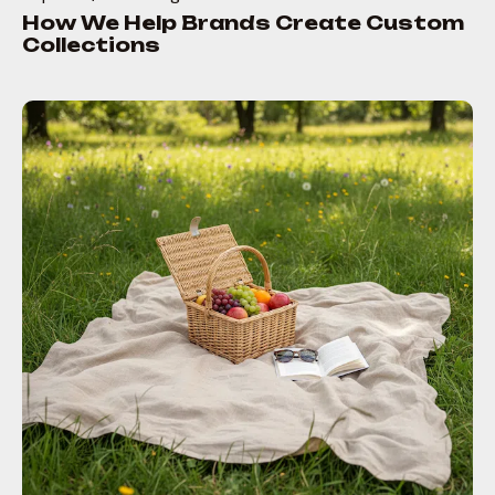
How We Help Brands Create Custom
Collections