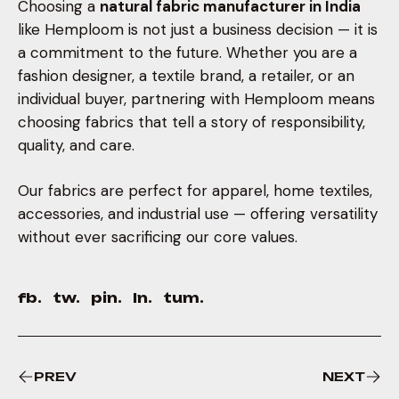
Choosing a
natural fabric manufacturer in India
like Hemploom is not just a business decision — it is
a commitment to the future. Whether you are a
fashion designer, a textile brand, a retailer, or an
individual buyer, partnering with Hemploom means
choosing fabrics that tell a story of responsibility,
quality, and care.
Our fabrics are perfect for apparel, home textiles,
accessories, and industrial use — offering versatility
without ever sacrificing our core values.
fb.
tw.
pin.
ln.
tum.
PREV
NEXT