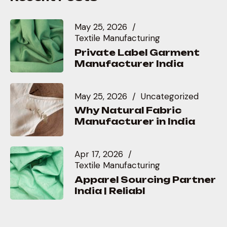
May 25, 2026
Textile Manufacturing
Private Label Garment
Manufacturer India
May 25, 2026
Uncategorized
Why Natural Fabric
Manufacturer in India
Apr 17, 2026
Textile Manufacturing
Apparel Sourcing Partner
India | Reliabl