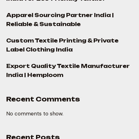
Apparel Sourcing Partner India |
Reliable & Sustainable
Custom Textile Printing & Private
Label Clothing India
Export Quality Textile Manufacturer
India | Hemploom
Recent Comments
No comments to show.
Recent Posts