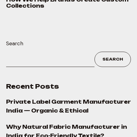
Collections
Search
SEARCH
Recent Posts
Private Label Garment Manufacturer
India — Organic & Ethical
Why Natural Fabric Manufacturer in
India for Eco-Friendly Textile?