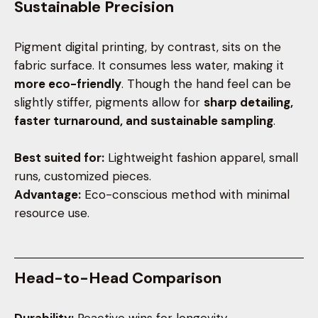
Sustainable Precision
Pigment digital printing, by contrast, sits on the
fabric surface. It consumes less water, making it
more eco-friendly
. Though the hand feel can be
slightly stiffer, pigments allow for
sharp detailing,
faster turnaround, and sustainable sampling
.
Best suited for:
Lightweight fashion apparel, small
runs, customized pieces.
Advantage:
Eco-conscious method with minimal
resource use.
Head-to-Head Comparison
Durability:
Reactive wins for longevity