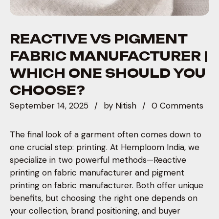
REACTIVE VS PIGMENT
FABRIC MANUFACTURER |
WHICH ONE SHOULD YOU
CHOOSE?
September 14, 2025
by
Nitish
0 Comments
The final look of a garment often comes down to
one crucial step: printing. At Hemploom India, we
specialize in two powerful methods—Reactive
printing on fabric manufacturer and pigment
printing on fabric manufacturer. Both offer unique
benefits, but choosing the right one depends on
your collection, brand positioning, and buyer