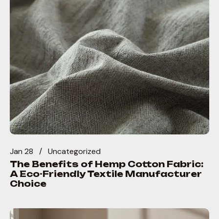
Jan 28
Uncategorized
The Benefits of Hemp Cotton Fabric:
A Eco-Friendly Textile Manufacturer
Choice