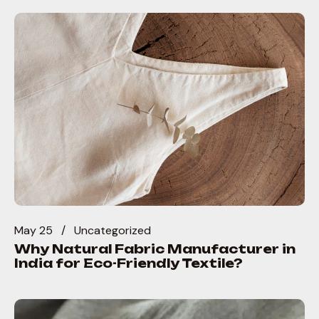
May 25
Uncategorized
Why Natural Fabric Manufacturer in
India for Eco-Friendly Textile?