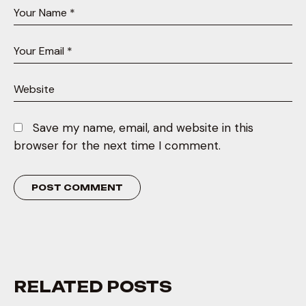
Save my name, email, and website in this
browser for the next time I comment.
RELATED POSTS