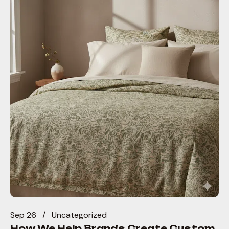
Sep 26
Uncategorized
How We Help Brands Create Custom