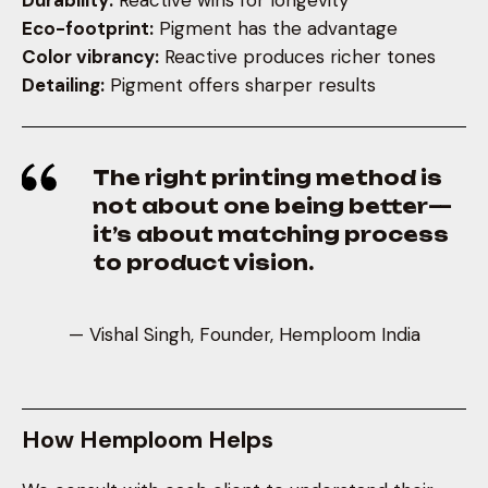
Eco-footprint:
Pigment has the advantage
Color vibrancy:
Reactive produces richer tones
Detailing:
Pigment offers sharper results
The right printing method is
not about one being better—
it’s about matching process
to product vision.
— Vishal Singh, Founder, Hemploom India
How Hemploom Helps