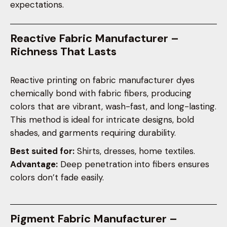
expectations.
Reactive Fabric Manufacturer –
Richness That Lasts
Reactive printing on fabric manufacturer dyes
chemically bond with fabric fibers, producing
colors that are vibrant, wash-fast, and long-lasting.
This method is ideal for intricate designs, bold
shades, and garments requiring durability.
Best suited for:
Shirts, dresses, home textiles.
Advantage:
Deep penetration into fibers ensures
colors don’t fade easily.
Pigment Fabric Manufacturer –