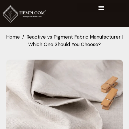
Home
Reactive vs Pigment Fabric Manufacturer |
Which One Should You Choose?