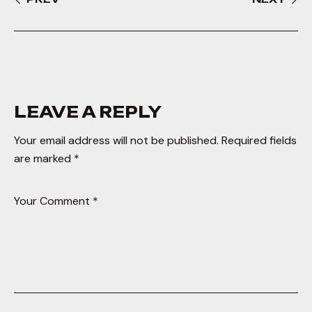
LEAVE A REPLY
Your email address will not be published.
Required fields
are marked
*