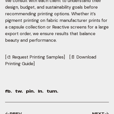
We consult with each client to understand their
design, budget, and sustainability goals before
recommending printing options. Whether it’s
pigment printing on fabric manufacturer prints for
a capsule collection or Reactive screens for a large
export order, we ensure results that balance
beauty and performance.
[🎨 Request Printing Samples] [📄 Download
Printing Guide]
fb.
tw.
pin.
ln.
tum.
PREV
NEXT