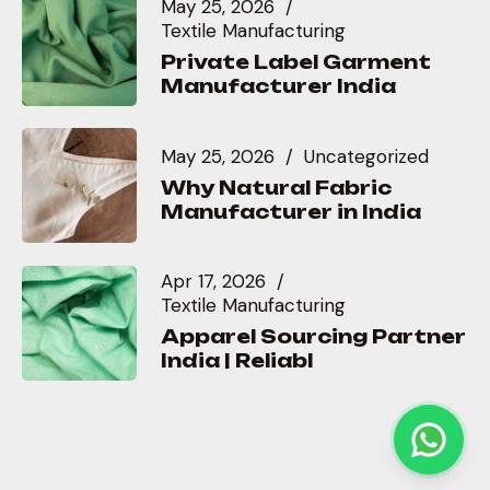
May 25, 2026
Textile Manufacturing
Private Label Garment
Manufacturer India
May 25, 2026
Uncategorized
Why Natural Fabric
Manufacturer in India
Apr 17, 2026
Textile Manufacturing
Apparel Sourcing Partner
India | Reliabl