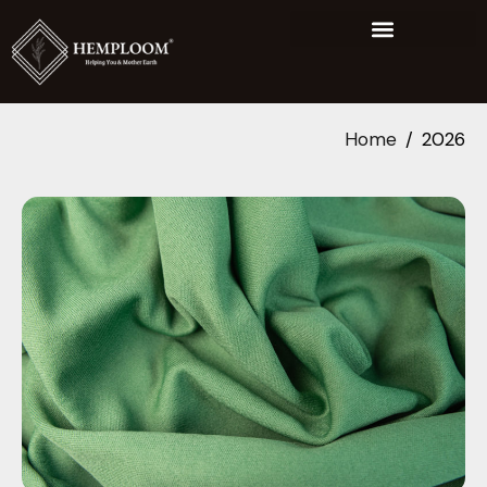
Home
2026