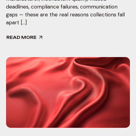
deadlines, compliance failures, communication
gaps — these are the real reasons collections fall
apart […]
READ MORE