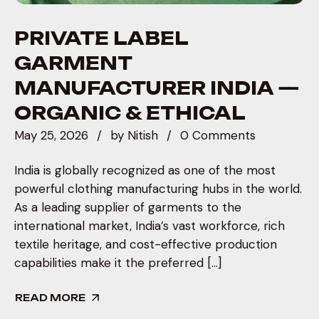
PRIVATE LABEL
GARMENT
MANUFACTURER INDIA —
ORGANIC & ETHICAL
May 25, 2026
by
Nitish
0 Comments
India is globally recognized as one of the most
powerful clothing manufacturing hubs in the world.
As a leading supplier of garments to the
international market, India’s vast workforce, rich
textile heritage, and cost-effective production
capabilities make it the preferred […]
READ MORE