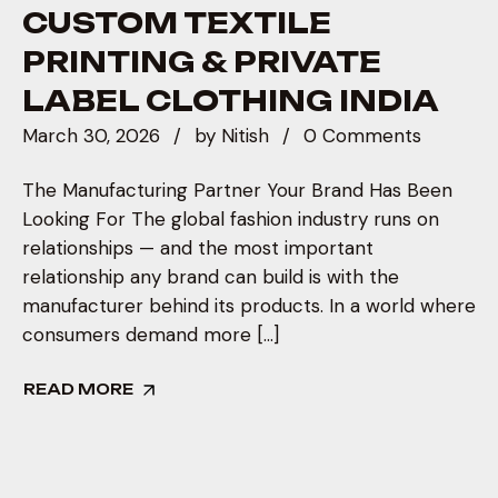
CUSTOM TEXTILE
PRINTING & PRIVATE
LABEL CLOTHING INDIA
March 30, 2026
by
Nitish
0 Comments
The Manufacturing Partner Your Brand Has Been
Looking For The global fashion industry runs on
relationships — and the most important
relationship any brand can build is with the
manufacturer behind its products. In a world where
consumers demand more […]
READ MORE