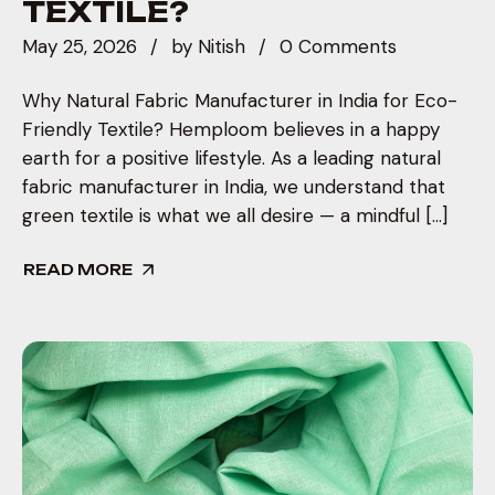
TEXTILE?
May 25, 2026
by
Nitish
0 Comments
Why Natural Fabric Manufacturer in India for Eco-
Friendly Textile? Hemploom believes in a happy
earth for a positive lifestyle. As a leading natural
fabric manufacturer in India, we understand that
green textile is what we all desire — a mindful […]
READ MORE