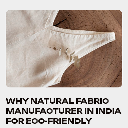
WHY NATURAL FABRIC
MANUFACTURER IN INDIA
FOR ECO-FRIENDLY