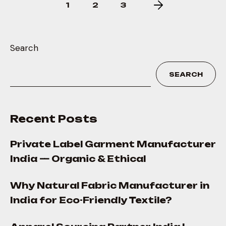
1
2
3
Search
SEARCH
Recent Posts
Private Label Garment Manufacturer
India — Organic & Ethical
Why Natural Fabric Manufacturer in
India for Eco-Friendly Textile?