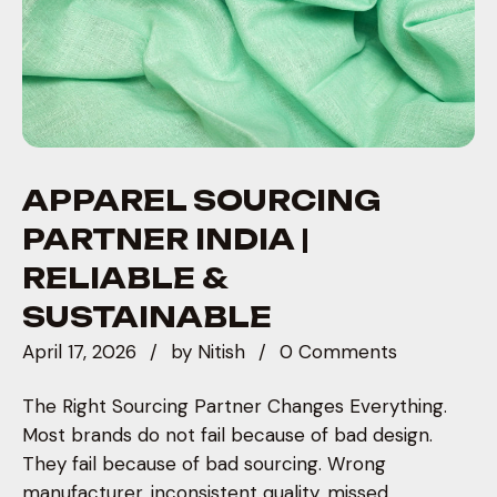
APPAREL SOURCING
PARTNER INDIA |
RELIABLE &
SUSTAINABLE
April 17, 2026
by
Nitish
0 Comments
The Right Sourcing Partner Changes Everything.
Most brands do not fail because of bad design.
They fail because of bad sourcing. Wrong
manufacturer, inconsistent quality, missed