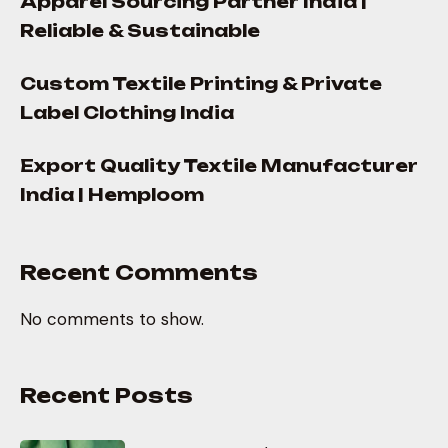
Apparel Sourcing Partner India |
Reliable & Sustainable
Custom Textile Printing & Private
Label Clothing India
Export Quality Textile Manufacturer
India | Hemploom
Recent Comments
No comments to show.
Recent Posts