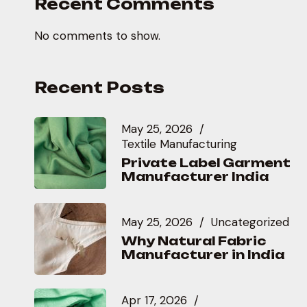
Recent Comments
No comments to show.
Recent Posts
May 25, 2026
Textile Manufacturing
Private Label Garment
Manufacturer India
May 25, 2026
Uncategorized
Why Natural Fabric
Manufacturer in India
Apr 17, 2026