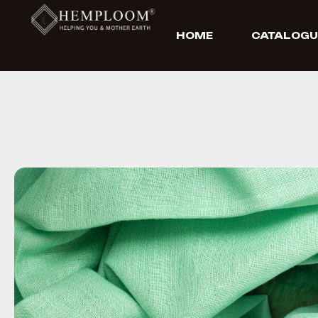
HOME
CATALOGU