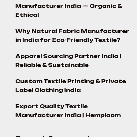
Manufacturer India — Organic &
Ethical
Why Natural Fabric Manufacturer
in India for Eco-Friendly Textile?
Apparel Sourcing Partner India |
Reliable & Sustainable
Custom Textile Printing & Private
Label Clothing India
Export Quality Textile
Manufacturer India | Hemploom