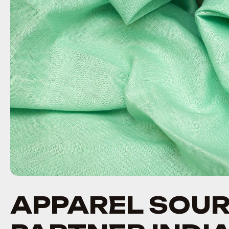
APPAREL SOU