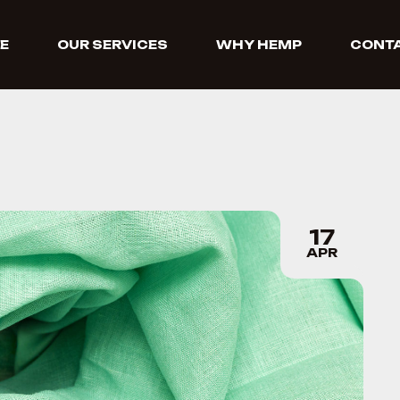
E
OUR SERVICES
WHY HEMP
CONTA
17
APR