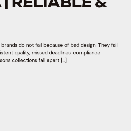
| RELIABLE &
rands do not fail because of bad design. They fail
stent quality, missed deadlines, compliance
ons collections fall apart […]