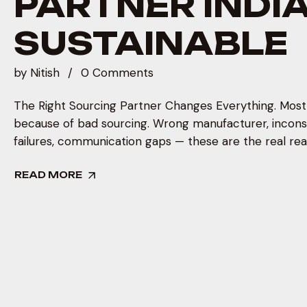
PARTNER INDIA 
SUSTAINABLE
by
Nitish
0 Comments
The Right Sourcing Partner Changes Everything. Most b
because of bad sourcing. Wrong manufacturer, inconsi
failures, communication gaps — these are the real reas
READ MORE