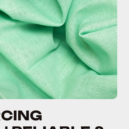
RCING