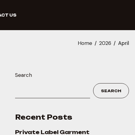
CT US
Home
2026
April
Search
SEARCH
Recent Posts
Private Label Garment